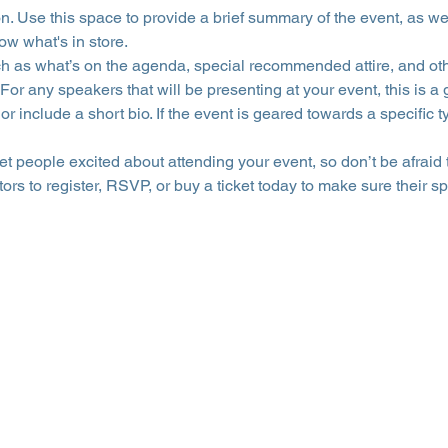
on. Use this space to provide a brief summary of the event, as we
ow what's in store.
h as what’s on the agenda, special recommended attire, and othe
For any speakers that will be presenting at your event, this is a 
or include a short bio. If the event is geared towards a specific
get people excited about attending your event, so don’t be afraid
rs to register, RSVP, or buy a ticket today to make sure their sp