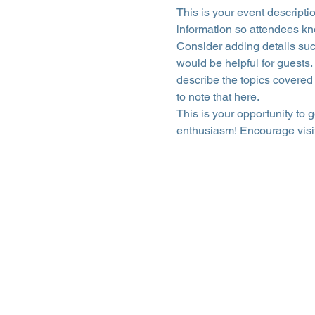
This is your event descripti
information so attendees kn
Consider adding details suc
would be helpful for guests. 
describe the topics covered 
to note that here.
This is your opportunity to 
enthusiasm! Encourage visito