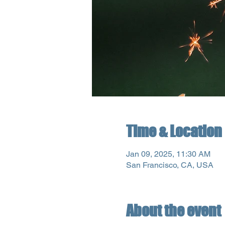
Time & Location
Jan 09, 2025, 11:30 AM
San Francisco, CA, USA
About the event