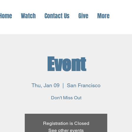
Home
Watch
Contact Us
Give
More
Event
Thu, Jan 09
  |  
San Francisco
Don't Miss Out
Registration is Closed
See other events