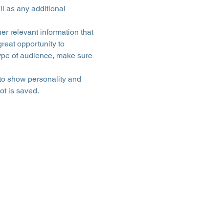
ll as any additional 
r relevant information that 
great opportunity to 
 type of audience, make sure 
 to show personality and 
ot is saved.